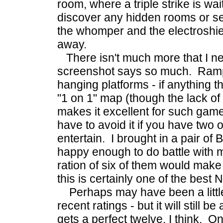
room, where a triple strike is wai
discover any hidden rooms or s
the whomper and the electroshiel
away.
There isn't much more that I ne
screenshot says so much. Ramps
hanging platforms - if anything this
"1 on 1" map (though the lack o
makes it excellent for such game
have to avoid it if you have two o
entertain. I brought in a pair o
happy enough to do battle with 
ration of six of them would make 
this is certainly one of the best
Perhaps may have been a little 
recent ratings - but it will still
gets a perfect twelve, I think. O