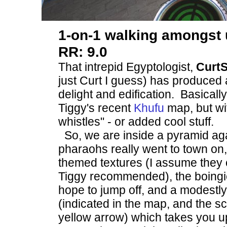
1-on-1 walking amongst
RR: 9.0
That intrepid Egyptologist,
CurtS
just Curt I guess) has produced
delight and edification. Basically, 
Tiggy's recent
Khufu
map, but wi
whistles" - or added cool stuff.
So, we are inside a pyramid aga
pharaohs really went to town on
themed textures (I assume they 
Tiggy recommended), the boingi
hope to jump off, and a modestl
(indicated in the map, and the s
yellow arrow) which takes you up