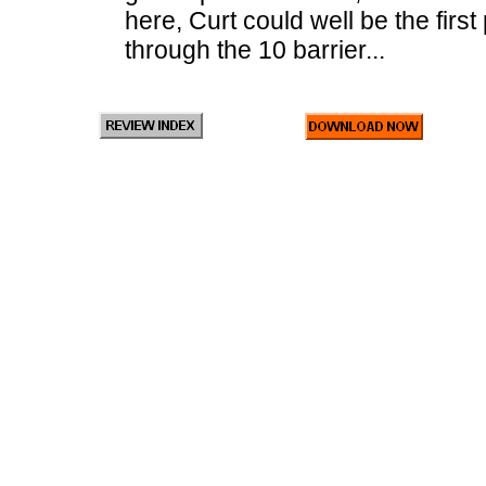
here, Curt could well be the firs
through the 10 barrier...