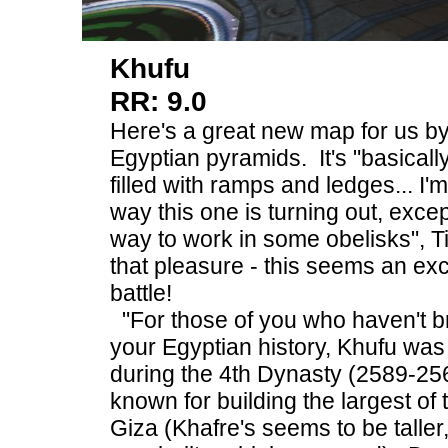
Khufu
RR: 9.0
Here's a great new map for us b
Egyptian pyramids. It's "basical
filled with ramps and ledges... I'
way this one is turning out, excep
way to work in some obelisks", T
that pleasure - this seems an exc
battle!
"For those of you who haven't b
your Egyptian history, Khufu was
during the 4th Dynasty (2589-25
known for building the largest of
Giza (Khafre's seems to be taller,