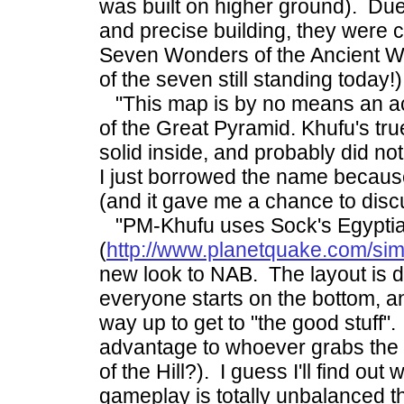
was built on higher ground). Due
and precise building, they were 
Seven Wonders of the Ancient Wo
of the seven still standing today!)
"This map is by no means an ac
of the Great Pyramid. Khufu's tru
solid inside, and probably did not
I just borrowed the name because
(and it gave me a chance to disc
"PM-Khufu uses Sock's Egyptia
(
http://www.planetquake.com/si
new look to NAB. The layout is d
everyone starts on the bottom, a
way up to get to "the good stuff".
advantage to whoever grabs the 
of the Hill?). I guess I'll find out 
gameplay is totally unbalanced thi