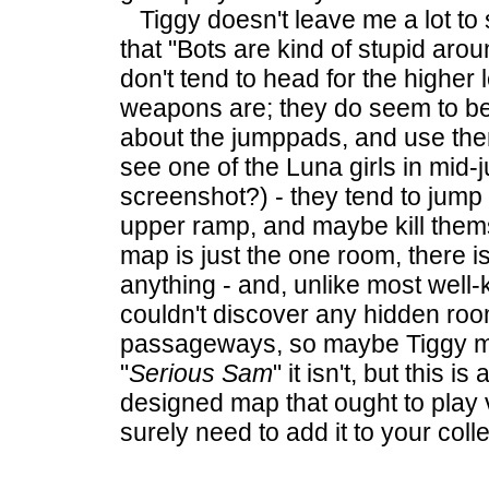
Tiggy doesn't leave me a lot to
that "Bots are kind of stupid aro
don't tend to head for the higher
weapons are; they do seem to be 
about
the jumppads, and use the
see one of the Luna girls in mid-
screenshot?) - they tend to jump 
upper ramp, and maybe kill them
map is just the one room, there i
anything - and, unlike most well
couldn't discover any hidden roo
passageways, so maybe Tiggy mi
"
Serious Sam
" it isn't, but this is
designed map that ought to play 
surely need to add it to your colle