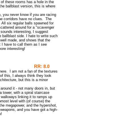
h of these rooms has a hole in the
the ballblast version, this is where
m, you never know if you are racing
the corridors have no clues. The
 All six regular balls spawned for
 scattered around for a "scavenger
t sounds interesting, I suggest
 ballblast side. I hate to write such
y well made, and shows that the
 I have to call them as I see
ore interesting!
RR: 8.0
ere. I am not a fan of the textures
f this, I always think they look
chitecture, but this is a minor
 around it - not many doors in, but
a tower, with a spiral staircase
d walkways linking it to ramps up
most level with (of course) the
e, the megapower, and the hypershot,
he weapons, and you have got a high-
o!