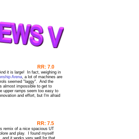
RR: 7.0
nd it is large! In fact, weighing in
nship Arena
, a lot of machines are
ntrols seemed "laggy". And the
s almost impossible to get to
some upper ramps seem too easy to
nnovation and effort, but I'm afraid
emix
RR: 7.5
is remix of a nice spacious UT
plore and play. I found myself
and it works very well for that