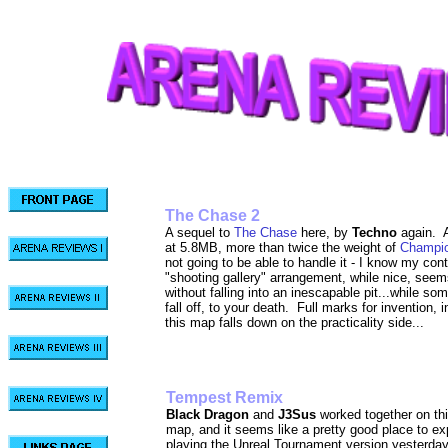
The Chase 2
A sequel to
The Chase
here, by
Techno
again. A
at 5.8MB, more than twice the weight of
Champio
not going to be able to handle it - I know my co
"shooting gallery" arrangement, while nice, seem
without falling into an inescapable pit...while 
fall off, to your death. Full marks for invention, i
this map falls down on the practicality side...
Tempest R
Black Dragon
and
J3Sus
worked together on th
map, and it seems like a pretty good place to ex
playing the Unreal Tournament version yesterday, 