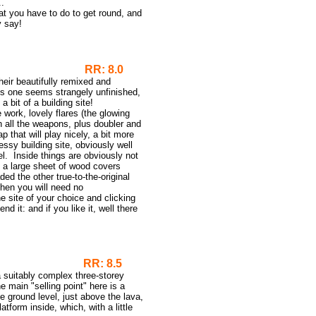
..
at you have to do to get round, and
y say!
emix
RR: 8.0
their beautifully remixed and
this one seems strangely unfinished,
 bit of a building site!
 work, lovely flares (the glowing
th all the weapons, plus doubler and
 that will play nicely, a bit more
ssy building site, obviously well
el. Inside things are obviously not
e a large sheet of wood covers
d the other true-to-the-original
hen you will need no
 site of your choice and clicking
 it: and if you like it, well there
RR: 8.5
a suitably complex three-storey
e main "selling point" here is a
he ground level, just above the lava,
atform inside, which, with a little