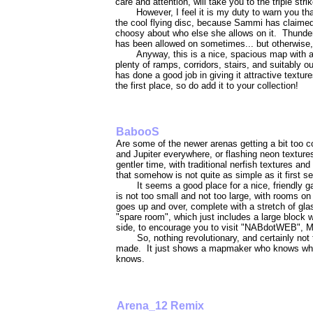
care and attention, will take you to the triple strik
However, I feel it is my duty to warn you th
the cool flying disc, because Sammi has claimed
choosy about who else she allows on it. Thunder
has been allowed on sometimes... but otherwise, 
Anyway, this is a nice, spacious map with a 
plenty of ramps, corridors, stairs, and suitably 
has done a good job in giving it attractive texture
the first place, so do add it to your collection!
BabooS
Are some of the newer arenas getting a bit too c
and Jupiter everywhere, or flashing neon textur
gentler time, with traditional nerfish textures a
that somehow is not quite as simple as it first 
It seems a good place for a nice, friendly
is not too small and not too large, with rooms on 
goes up and over, complete with a stretch of gla
"spare room", which just includes a large block w
side, to encourage you to visit "NABdotWEB", M
So, nothing revolutionary, and certainly n
made. It just shows a mapmaker who knows what
knows.
Arena_12 Remix