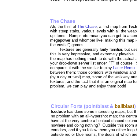
The Chase
Ah, the thrill of
The Chase
, a first map from
Tec
with steep stairs, various levels with all the wea
up items. Ramps etc mean you can get to a centr
megapower and whomper live, making this map ideal
the castle") games.
Textures are generally fairly familiar, but us
this is very impressive, and extremely playable. A
the map has nothing much to do with the actual are
your drop-down server list under "T" of course. 
compares it with the similar-to-play
Laser Remix
between them; those corridors with windows and m
(by a day or two!) map, some of the walkway arr
textures, and the fact that it is an original map fo
problem, we can play and enjoy them both!
Circular Forts (pointblast &
ballblast
)
Icedude
has done some interesting maps, but thi
no problem with an all-hypershot map; the centra
have at the very centre a healpod-shaped column
nowhere and doing nothing? Outside this room are
corridors, and if you follow them you either loop
outside red or blue rooms, the doors of which are