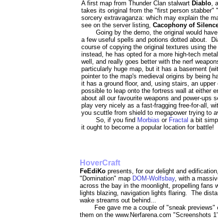
A first map from Thunder Clan stalwart
Diablo
, 
takes its original from the "first person stabber
sorcery extravaganza: which may explain the map'
see on the server listing,
Cacophony of Silenc
Going by the demo, the original would have
a few useful spells and potions dotted about. D
course of copying the original textures using th
instead, he has opted for a more high-tech metal
well, and really goes better with the nerf weapo
particularly huge map, but it has a basement (wi
pointer to the map's medieval origins by being h
it has a ground floor, and, using stairs, an upper 
possible to leap onto the fortress wall at eithe
about all our favourite weapons and power-ups s
play very nicely as a fast-fragging free-for-all, w
you scuttle from shield to megapower trying to 
So, if you find
Morbias
or
Fractal
a bit sim
it ought to become a popular location for battle!
HoverCraft
FeEdiKo
presents, for our delight and edificati
"Domination" map
DOM-Wolfsbay
, with a massiv
across the bay in the moonlight, propelling fans wh
lights blazing, navigation lights flaring. The dista
wake streams out behind...
Fee gave me a couple of "sneak previews" o
them on the www.Nerfarena.com "Screenshots 1"