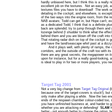
hardly unbiased here, but I think this is a really
excellent job on the textures. Not an easy job, a
textures files you have to download! The work on 
detailing in the cockpit, and elsewhere, is excep
of the two ways into the engine room, from the rea
NAB avatars; Todd can get in, but Hope can't, e
as a dedicated Todd, I think that is a definite plu
back are splendid; try to jump through them and y
lozenge behind (I shudder to think what the effect
behind them and you are blown off the craft into t
That rotating radar dish on top of the cockpit is 
and have the land/seascape whirl past at a dizzy
And it plays well, with plenty of ramps, the 
corridors, and the outside of the craft too with its
there are any great secrets, the megapower on i
upon for instance, but for a really good-looking,
is ideal to play in for two or more players, you ne
Target Tag 2001
Not a very big change from
Target Tag Original
(
because one of the target-covers is stuck!), b
only make after playing a while. Now the two end
ends of the respawn chamber colour-coded too, so
you have unfinished business at, and harder to 
whether you are attacking or defending!
SLAM
better - not enough better to change the rating, b