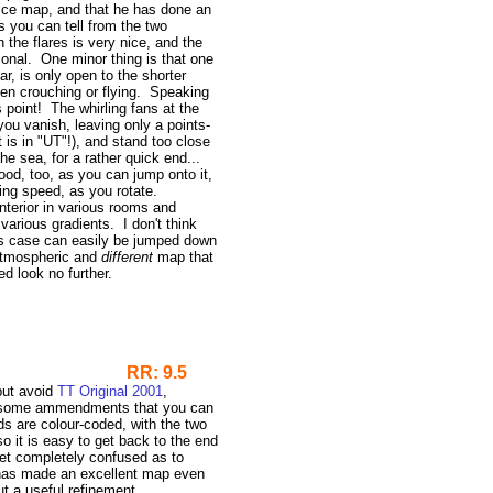
 nice map, and that he has done an
s you can tell from the two
the flares is very nice, and the
tional. One minor thing is that one
r, is only open to the shorter
ven crouching or flying. Speaking
s point! The whirling fans at the
ou vanish, leaving only a points-
 is in "UT"!), and stand too close
he sea, for a rather quick end...
good, too, as you can jump onto it,
ing speed, as you rotate.
interior in various rooms and
 various gradients. I don't think
ts case can easily be jumped down
 atmospheric and
different
map that
ed look no further.
RR: 9.5
but avoid
TT Original 2001
,
ut some ammendments that you can
s are colour-coded, with the two
 it is easy to get back to the end
get completely confused as to
has made an excellent map even
ut a useful refinement.