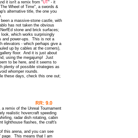
and it isn't a remix from "
UT
" - it
" "The Wheel of Time", a swords &
s alternative title, the one you
e
.
 been a massive-stone castle, with
iablo has not taken the obvious
e NerfEd stone and brick surfaces;
 look, which works surprisingly
ns and power-ups. This is not a
th elevators - which perhaps give a
auled up by cables at the corners),
gallery floor. And it is just about
r end, using the megajump! Just
eem to be here, and it seems to
ith plenty of possible strategies as
avoid whomper rounds.
ple these days, check this one out;
RR: 9.0
on, a remix of the Unreal Tournament
ely realistic hovercraft speeding
irling, radar dish rotating, cabin
nt lighthouse flashes, the craft's
f this arena, and you can see
 page. This means that I am