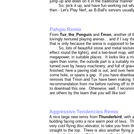
jump up and down on it in the traditional manner.
So, pick it up, and have fun working out wh
then - Let's Play Nerf, as B-Ball's servers usuall
Pahgio R
From
Tux_the_Penguin
and
Tmon
, another of 
lovingly textured playing arenas... and if I say 
that is only because the arena is supposed to be a
So, lots of beautiful stone and metal texture
effect round the lights), and a two-level map, wi
megapower, in suitable places. It looks like a map
open than some; the outside part is a suitably me
turned over by heavy machinery, and full of grav
finished; here a paving slab is out, and over her
some hole, or spans a gap. If you have downloade
remixes that Tmon and Tux have been making, t
recommendation from me before rushing off to the
to download this one. Otherwise, well, I recommend
are others by the team that you will like too!
Aggressive Tendencies Remix
A nice large new remix from
Thunderbird
, with 
building facing onto a nice warm pool of lava. Th
very cool flying disc-elevator, to take you from t
straight to the top. There is also another flying pl