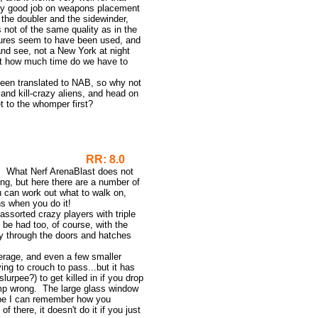
tty good job on weapons placement
 the doubler and the sidewinder,
s not of the same quality as in the
extures seem to have been used, and
and see, not a New York at night
ut how much time do we have to
een translated to NAB, so why not
and kill-crazy aliens, and head on
t to the whomper first?
4 Remix
RR: 8.0
p. What Nerf ArenaBlast does not
ng, but here there are a number of
u can work out what to walk on,
ns when you do it!
 assorted crazy players with triple
 be had too, of course, with the
 through the doors and hatches
rage, and even a few smaller
ing to crouch to pass...but it has
slurpee?) to get killed in if you drop
ump wrong. The large glass window
hope I can remember how you
 there, it doesn't do it if you just