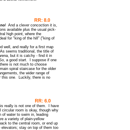
RR: 8.0
hno
! And a clever concoction it is,
pons available plus the usual pick-
al high point, where the
 for "king of the hill" ("king of
ed well, and really for a first map
s seems traditional, the title of
na, but it is catchy - find it in
So, a good start. I suppose if one
there is not much to choose
ain spiral staircase for the older
angements, the wider range of
r this one. Luckily, there is no
RR: 6.0
s really is not one of them. I have
l circular room is okay, though why
 of water to swim in, leading
 a variety of plain-yellow
 back to the central room, or end up
 elevators; stay on top of them too