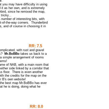
e.
at you may have difficulty in using
 it as her own, and is extremely
bird, since he remixed the map,
tricky...
number of interesting bits, with
out-of-the-way corners. Thunderbird
s, and of course in choosing it in
RR: 7.5
omplicated, with rust and gravel
es?
Mr.BoBBo
takes us back to a
nd a simple arrangement of rooms
seems!
 game of NAB, with a main room that
either side linked by a corridor that
ss floor. There is even another
ith the credits for the map on the
r B's own website!
ot the best map Mr.BoBBo has ever
 he is doing, doing what he
RR: 8.0