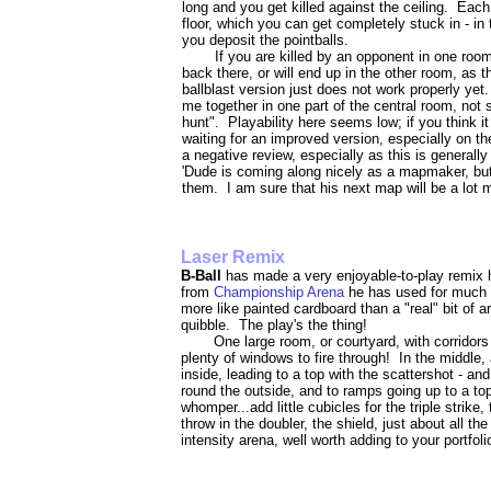
long and you get killed against the ceiling. Eac
floor, which you can get completely stuck in - in 
you deposit the pointballs.
If you are killed by an opponent in one roo
back there, or will end up in the other room, as 
ballblast version just does not work properly yet.
me together in one part of the central room, not
hunt". Playability here seems low; if you think i
waiting for an improved version, especially on the
a negative review, especially as this is generall
'Dude is coming along nicely as a mapmaker, but
them. I am sure that his next map will be a lot m
Laser Remix
B-Ball
has made a very enjoyable-to-play remix h
from
Championship Arena
he has used for much o
more like painted cardboard than a "real" bit of ar
quibble. The play's the thing!
One large room, or courtyard, with corridors
plenty of windows to fire through! In the middle, 
inside, leading to a top with the scattershot - an
round the outside, and to ramps going up to a top
whomper...add little cubicles for the triple strik
throw in the doubler, the shield, just about all t
intensity arena, well worth adding to your portfoli