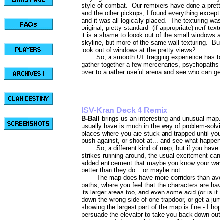
style of combat. Our remixers have done a pre
and the other pickups, I found everything except
and it was all logically placed. The texturing wa
original; pretty standard (if appropriate) nerf t
it is a shame to loook out of the small windows 
skyline, but more of the same wall texturing. B
look out of windows at the pretty views?
So, a smooth UT fragging experience has b
gather together a few mercenaries, psychopaths 
over to a rather useful arena and see who can ge
ISV-Kran Deck 
B-Ball
brings us an interesting and unusual ma
usually have is much in the way of problem-solvi
places where you are stuck and trapped until yo
push against, or shoot at... and see what happe
So, a different kind of map, but if you have
strikes running around, the usual excitement can
added enticement that maybe you know your way
better than they do... or maybe not.
The map does have more corridors than ave
paths, where you feel that the characters are hav
its larger areas too, and even some acid (or is it 
down the wrong side of one trapdoor, or get a j
showing the largest part of the map is fine - I 
persuade the elevator to take you back down out of